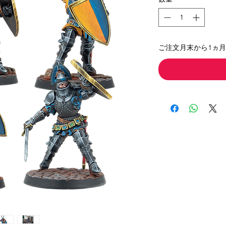
ご注文月末から1ヵ