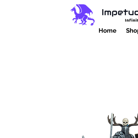
Home
Shop