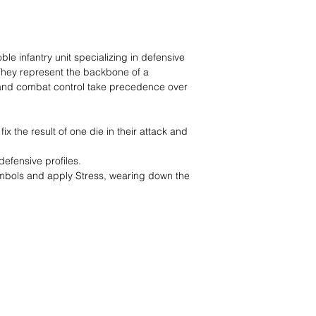
e infantry unit specializing in defensive
They represent the backbone of a
y and combat control take precedence over
ix the result of one die in their attack and
defensive profiles.
ymbols and apply Stress, wearing down the