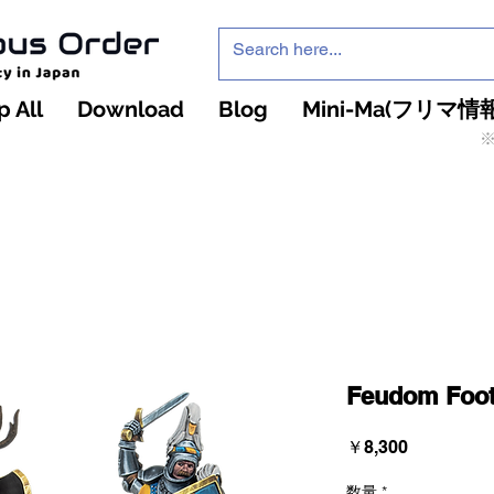
 All
Download
Blog
Mini-Ma(フリマ情報
※
インフィニティ・ザ・ゲームのお店
インペチュアスオ
ーダー
Feudom Foot
価
￥8,300
格
数量
*