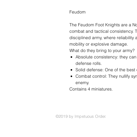
Feudom
The Feudom Foot Knights are a Nobl
combat and tactical consistency. 
disciplined army, where reliabilit
mobility or explosive damage.
What do they bring to your army?
Absolute consistency: they can f
defense rolls.
Solid defense: One of the best 
Combat control: They nullify s
enemy.
Contains 4 miniatures.
©2019 by Impetuous Order.