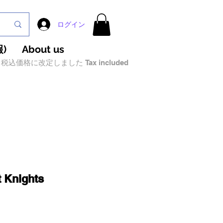
ログイン
)
About us
税込価格に改定しました Tax included
 Knights