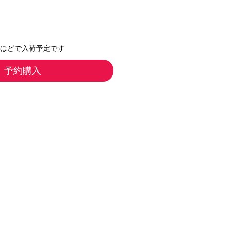
月ほどで入荷予定です
予約購入