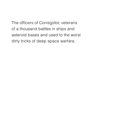
The officers of Corregidor, veterans
of a thousand battles in ships and
asteroid bases and used to the worst
dirty tricks of deep space warfare,
came to utilize the virtues of the small
and hardy Geckos in a way nobody
had seen before. They changed the
playing field, revolutionizing the way
of understanding these combat units.
They posited that Geckos should not
be used like a normal T.A.G., but as a
super heavy infantry unit, able to
withstand damage and wipe out the
opposition, but with its success and
survival probabilities maximized
when acting in coordination with the
rest of the assault force. They asked
the Praxis technicians to optimize the