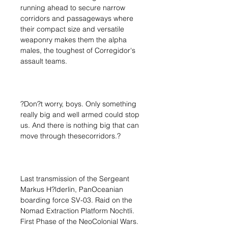
running ahead to secure narrow
corridors and passageways where
their compact size and versatile
weaponry makes them the alpha
males, the toughest of Corregidor's
assault teams.
?Don?t worry, boys. Only something
really big and well armed could stop
us. And there is nothing big that can
move through thesecorridors.?
Last transmission of the Sergeant
Markus H?lderlin, PanOceanian
boarding force SV-03. Raid on the
Nomad Extraction Platform Nochtli.
First Phase of the NeoColonial Wars.