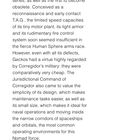
series, as well as the first to become
obsolete. Conceived as a
reconnaissance and early contact
T.A.G., the limited speed capacities
of its tiny motor plant, its light armor
and its rudimentary fire control
system soon seemed insufficient in
the fierce Human Sphere arms race.
However, even with all its defects,
Geckos had a virtue highly regarded
by Corregidor's military: they were
comparatively very cheap. The
Jurisdictional Command of
Corregidor also came to value the
simplicity of its design, which makes
maintenance tasks easier, as well as
its small size, which makes it ideal for
naval operations and moving inside
the narrow corridors of spaceships
and orbitals, the most common
operating environments for this
Nomad force.