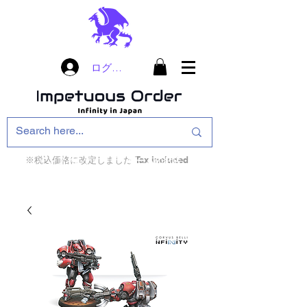
ログイン
※税込価格に改定しました Tax included
インフィニティ・ザ・ゲームのお店
インペチュアスオ
ーダー