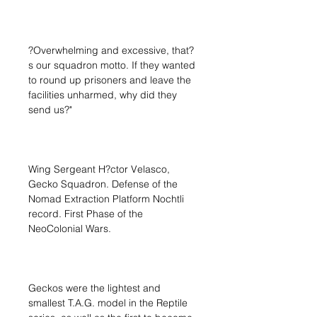
?Overwhelming and excessive, that?
s our squadron motto. If they wanted
to round up prisoners and leave the
facilities unharmed, why did they
send us?"
Wing Sergeant H?ctor Velasco,
Gecko Squadron. Defense of the
Nomad Extraction Platform Nochtli
record. First Phase of the
NeoColonial Wars.
Geckos were the lightest and
smallest T.A.G. model in the Reptile