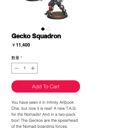
Gecko Squadron
価
￥11,400
格
数量
*
Add To Cart
You have seen it in Infinity Artbook
One, but now it is real! A new T.A.G.
for the Nomads! And in a two-pack
box! The Geckos are the spearhead
of the Nomad boarding forces,