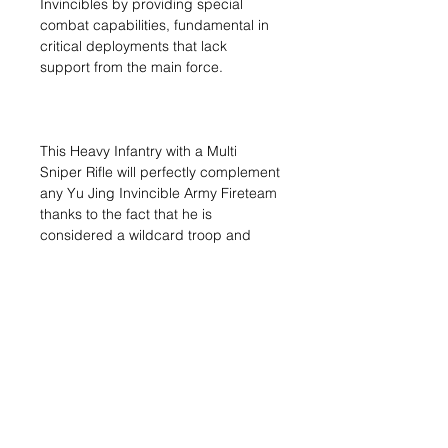
Invincibles by providing special
combat capabilities, fundamental in
critical deployments that lack
support from the main force.
This Heavy Infantry with a Multi
Sniper Rifle will perfectly complement
any Yu Jing Invincible Army Fireteam
thanks to the fact that he is
considered a wildcard troop and
therefore can be part of any
Fireteam.
1x H?id?o (Multispectral Visor
L2) (MULTI Sniper)