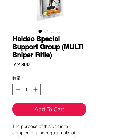
Haidao Special
Support Group (MULTI
Sniper Rifle)
価
￥2,800
格
数量
*
Add To Cart
The purpose of this unit is to
complement the regular units of