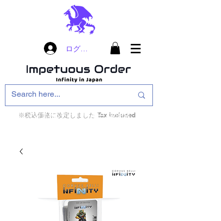
ログイン
※税込価格に改定しました Tax included
インフィニティ・ザ・ゲームのお店
インペチュアスオ
ーダー