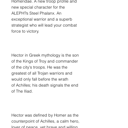
Homeridae. A new troop profile and
new special character for the
ALEPH?s Steel Phalanx. An
exceptional warrior and a superb
strategist who will lead your combat
force to victory.
Hector in Greek mythology is the son
of the Kings of Troy and commander
of the city's troops. He was the
greatest of all Trojan warriors and
would only fall before the wrath
of Achilles; his death signals the end
of The Iliad.
Hector was defined by Homer as the
counterpoint of Achilles, a calm hero,
lover of peace, yet brave and willing