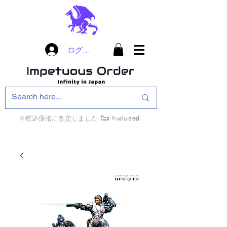
ログイン
※税込価格に改定しました Tax included
インフィニティ・ザ・ゲームのお店
インペチュアスオ
ーダー