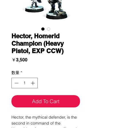
Hector, Homerid
Champion (Heavy
Pistol, EXP CCW)
価
￥3,500
格
数量
*
Add To Cart
Hector, the mythical defender, is the
second in command of the