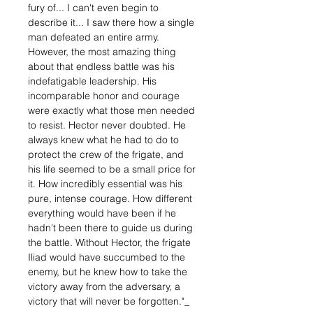
fury of... I can't even begin to
describe it... I saw there how a single
man defeated an entire army.
However, the most amazing thing
about that endless battle was his
indefatigable leadership. His
incomparable honor and courage
were exactly what those men needed
to resist. Hector never doubted. He
always knew what he had to do to
protect the crew of the frigate, and
his life seemed to be a small price for
it. How incredibly essential was his
pure, intense courage. How different
everything would have been if he
hadn't been there to guide us during
the battle. Without Hector, the frigate
Iliad would have succumbed to the
enemy, but he knew how to take the
victory away from the adversary, a
victory that will never be forgotten."_