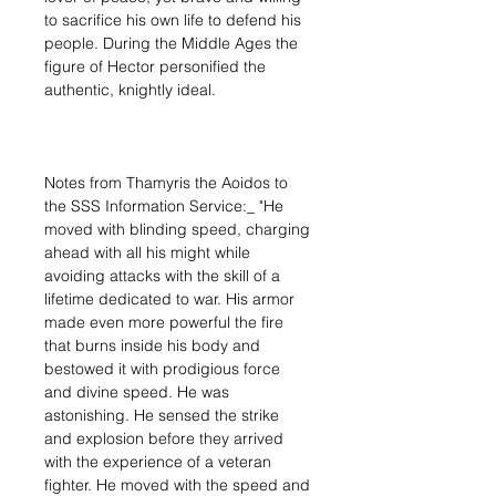
to sacrifice his own life to defend his
people. During the Middle Ages the
figure of Hector personified the
authentic, knightly ideal.
Notes from Thamyris the Aoidos to
the SSS Information Service:_ "He
moved with blinding speed, charging
ahead with all his might while
avoiding attacks with the skill of a
lifetime dedicated to war. His armor
made even more powerful the fire
that burns inside his body and
bestowed it with prodigious force
and divine speed. He was
astonishing. He sensed the strike
and explosion before they arrived
with the experience of a veteran
fighter. He moved with the speed and