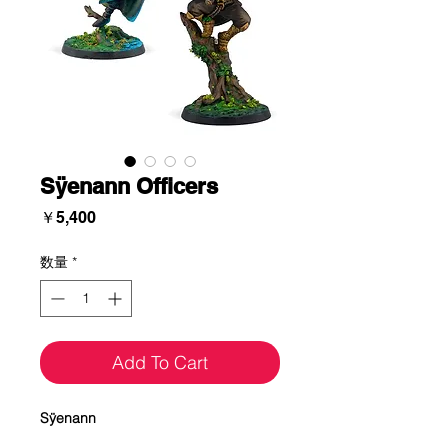
Sÿenann Officers
価
￥5,400
格
数量
*
Add To Cart
Sÿenann