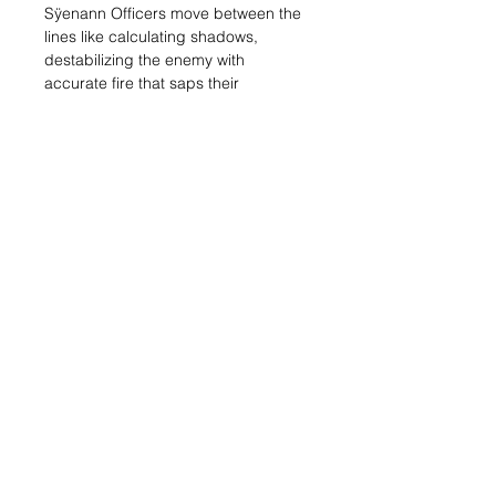
Sÿenann Officers move between the
lines like calculating shadows,
destabilizing the enemy with
accurate fire that saps their
endurance and slows their advance.
But their true strength lies in the
invisible: in their ability to lead,
command and protect.
With Coordinated Advance, they
redirect allied units just when they
need it most.
With Orders from the Rear, they
reinforce morale and defense,
allowing them to reroll key dice at the
critical moment.
Custodians and Rebrotes find in
them a vital support that transforms
their resistance into pure winning
strategy.