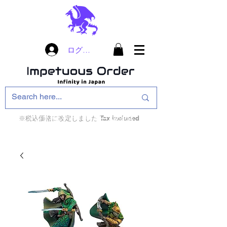
ログイン
※税込価格に改定しました Tax included
インフィニティ・ザ・ゲームのお店
インペチュアスオ
ーダー