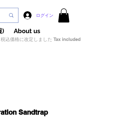
ログイン
)
About us
税込価格に改定しました Tax included
ation Sandtrap