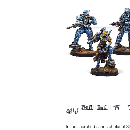
In the scorched sands of planet S