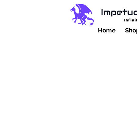
Home
Shop