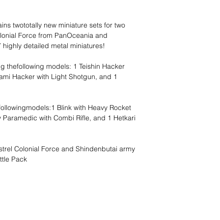
ns twototally new miniature sets for two
olonial Force from PanOceania and
 highly detailed metal miniatures!
ng thefollowing models: 1 Teishin Hacker
ami Hacker with Light Shotgun, and 1
 followingmodels:1 Blink with Heavy Rocket
ly Paramedic with Combi Rifle, and 1 Hetkari
strel Colonial Force and Shindenbutai army
ttle Pack