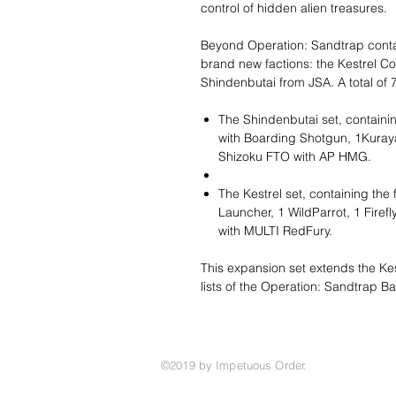
control of hidden alien treasures.
Beyond Operation: Sandtrap contai
brand new factions: the Kestrel C
Shindenbutai from JSA. A total of 7
The Shindenbutai set, containi
with Boarding Shotgun, 1Kuray
Shizoku FTO with AP HMG.
The Kestrel set, containing the
Launcher, 1 WildParrot, 1 Firef
with MULTI RedFury.
This expansion set extends the Ke
lists of the Operation: Sandtrap Ba
©2019 by Impetuous Order.