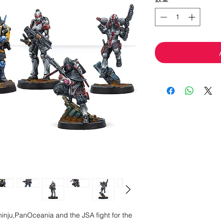
hinju,PanOceania and the JSA fight for the