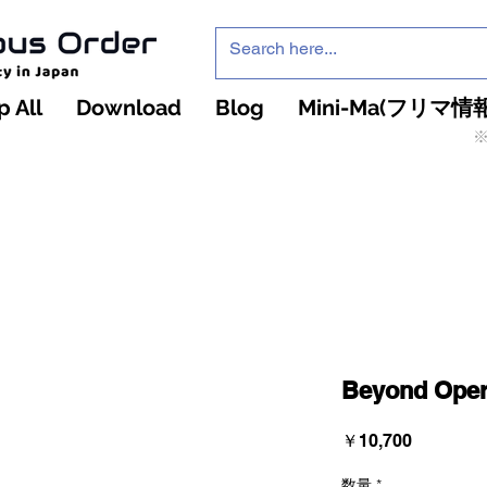
 All
Download
Blog
Mini-Ma(フリマ情報
※
インフィニティ・ザ・ゲームのお店
インペチュアスオ
ーダー
Beyond Oper
価
￥10,700
格
数量
*