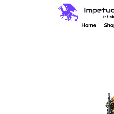
Home
Shop