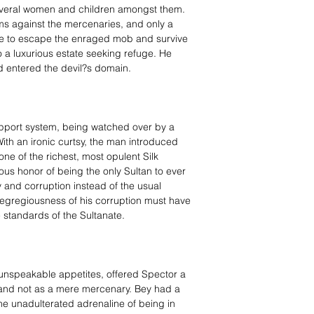
 several women and children amongst them.
ms against the mercenaries, and only a
e to escape the enraged mob and survive
o a luxurious estate seeking refuge. He
d entered the devil?s domain.
upport system, being watched over by a
ith an ironic curtsy, the man introduced
e of the richest, most opulent Silk
us honor of being the only Sultan to ever
y and corruption instead of the usual
he egregiousness of his corruption must have
e standards of the Sultanate.
unspeakable appetites, offered Spector a
r, and not as a mere mercenary. Bey had a
 the unadulterated adrenaline of being in