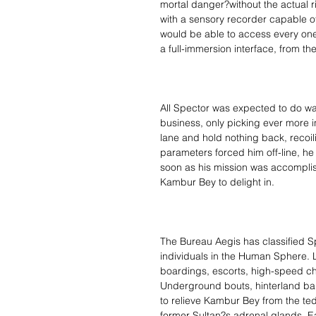
mortal danger?without the actual 
with a sensory recorder capable o
would be able to access every one 
a full-immersion interface, from th
All Spector was expected to do wa
business, only picking ever more inte
lane and hold nothing back, recoil
parameters forced him off-line, he
soon as his mission was accomplis
Kambur Bey to delight in.
The Bureau Aegis has classified S
individuals in the Human Sphere. L
boardings, escorts, high-speed ch
Underground bouts, hinterland bar
to relieve Kambur Bey from the tedium
former Sultan?s adrenal glands. E