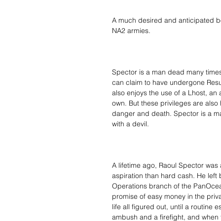
A much desired and anticipated bo
NA2 armies.
Spector is a man dead many times 
can claim to have undergone Resur
also enjoys the use of a Lhost, an
own. But these privileges are also h
danger and death. Spector is a ma
with a devil.
A lifetime ago, Raoul Spector was a
aspiration than hard cash. He left 
Operations branch of the PanOcean
promise of easy money in the priv
life all figured out, until a routin
ambush and a firefight, and when