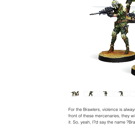
For the Brawlers, violence is alwa
front of these mercenaries, they wi
it. So, yeah, I?d say the name ?Br