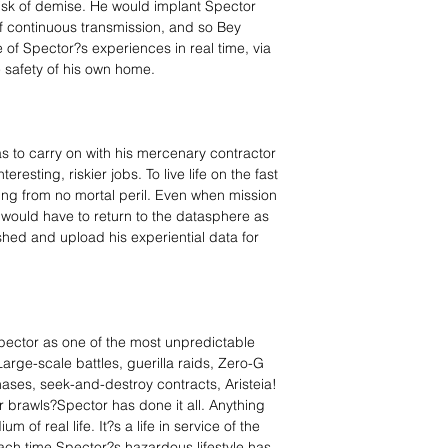
risk of demise. He would implant Spector
f continuous transmission, and so Bey
of Spector?s experiences in real time, via
e safety of his own home.
s to carry on with his mercenary contractor
resting, riskier jobs. To live life on the fast
ing from no mortal peril. Even when mission
 would have to return to the datasphere as
hed and upload his experiential data for
pector as one of the most unpredictable
arge-scale battles, guerilla raids, Zero-G
ases, seek-and-destroy contracts, Aristeia!
 brawls?Spector has done it all. Anything
 of real life. It?s a life in service of the
ach time Spector?s hazardous lifestyle has