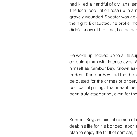
had killed a handful of civilians,
The local population rose up in ar
gravely wounded Spector was abl
the night. Exhausted, he broke int
didn?t know at the time, but he ha
He woke up hooked up to a life s
corpulent man with intense eyes. W
himself as Kambur Bey. Known as on
traders, Kambur Bey had the dubio
be ousted for the crimes of briber
political infighting. That meant t
been truly staggering, even for th
Kambur Bey, an insatiable man of 
deal: his life for his bonded labo
plan to enjoy the thrill of combat,