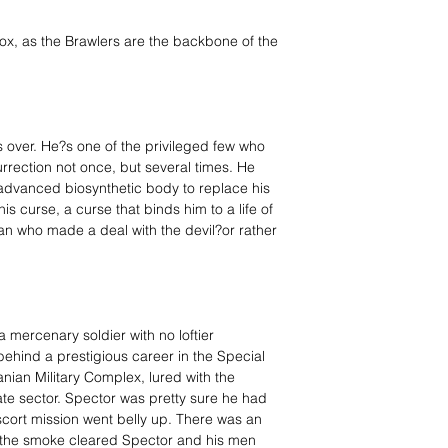
x, as the Brawlers are the backbone of the
over. He?s one of the privileged few who
rection not once, but several times. He
 advanced biosynthetic body to replace his
is curse, a curse that binds him to a life of
n who made a deal with the devil?or rather
 mercenary soldier with no loftier
behind a prestigious career in the Special
ian Military Complex, lured with the
ate sector. Spector was pretty sure he had
e escort mission went belly up. There was an
 the smoke cleared Spector and his men