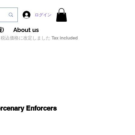
ログイン
)
About us
税込価格に改定しました Tax included
rcenary Enforcers