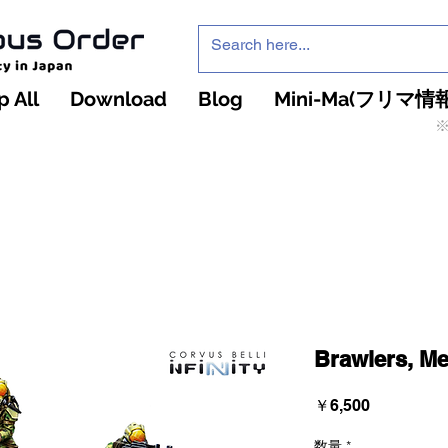
 All
Download
Blog
Mini-Ma(フリマ情報
※
インフィニティ・ザ・ゲームのお店
インペチュアスオ
ーダー
Brawlers, Me
価
￥6,500
格
数量
*