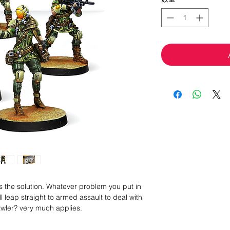
ys the solution. Whatever problem you put in
ll leap straight to armed assault to deal with
awler? very much applies.