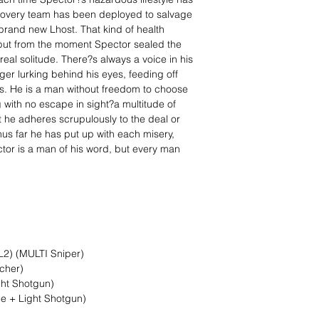
ecovery team has been deployed to salvage
brand new Lhost. That kind of health
but from the moment Spector sealed the
eal solitude. There?s always a voice in his
er lurking behind his eyes, feeding off
ys. He is a man without freedom to choose
g with no escape in sight?a multitude of
 he adheres scrupulously to the deal or
Thus far he has put up with each misery,
ctor is a man of his word, but every man
 L2) (MULTI Sniper)
cher)
ght Shotgun)
fle + Light Shotgun)