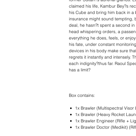
claimed his life, Kambur Bey?s r
his Cube and bring him back in a 
insurance might sound tempting, 
deal, he hasn?t spent a second in r
head whispering orders, a passeng
everything he does, feels, or enjo
his fate, under constant monitorin
devices in his body make sure that
regrets it instantly and intensely. 
each indignity?thus far. Raoul Spe
has a limit?
Box contains:
1x Brawler (Multispectral Visor
1x Brawler (Heavy Rocket Laun
1x Brawler Engineer (Rifle + Li
1x Brawler Doctor (Medikit) (Ri