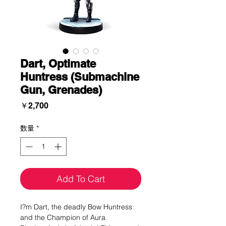
Dart, Optimate
Huntress (Submachine
Gun, Grenades)
価
￥2,700
格
数量
*
Add To Cart
I?m Dart, the deadly Bow Huntress
and the Champion of Aura