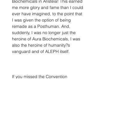
Biochemicals in Aristeia! This earned
me more glory and fame than I could
ever have imagined, to the point that
I was given the option of being
remade as a Posthuman. And,
suddenly, I was no longer just the
heroine of Aura Biochemicals, I was
also the heroine of humanity?s
vanguard and of ALEPH itself.
If you missed the Convention
exclusive edition, do not worry, now
it's time to get the regular release,
adding it to your ALEPH force
Blister contains:
1x Dart (Submachine Gun)