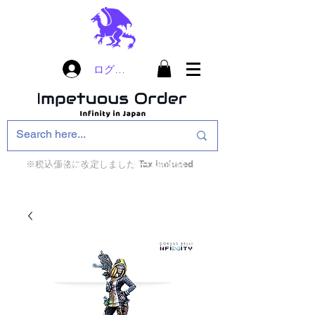
ログイン
※税込価格に改定しました Tax included
インフィニティ・ザ・ゲームのお店
インペチュアスオ
ーダー