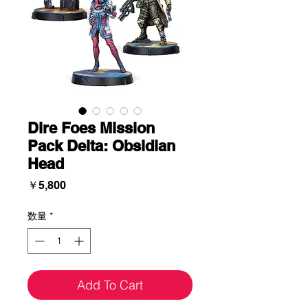
Dire Foes Mission
Pack Delta: Obsidian
Head
価
￥5,800
格
数量
*
Add To Cart