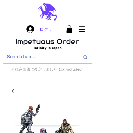
ログイン
※税込価格に改定しました Tax included
インフィニティ・ザ・ゲームのお店
インペチュアスオ
ーダー