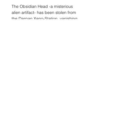
The Obsidian Head -a misterious
alien artifact- has been stolen from
the Darpan Xeno-Station, vanishing
in the turbulent black market of the
Sphere’s Underworld. Now, only a
good Fixer could find it, but will they
do it for Trisha N33 or for Doctor
Rouhani? It’s “plata o plomo” time!
Play the Obisidian Head narrative
mission!
This box includes 3 miniatures:
Rahman Rouhani, Trisha N33 and the
Underworld Fixer. The mission is a
downloadable PDF available in the
resources section of the Infinity the
Universe website.
©2019 by Impetuous Order.