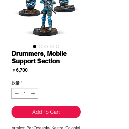
Drummers, Mobile
Support Section
価
￥6,700
格
数量
*
Add To Cart
Armies: PanOceania/ Kestrel Colonial