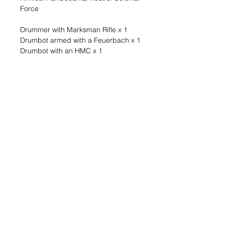
Force
Drummer with Marksman Rifle x 1
Drumbot armed with a Feuerbach x 1
Drumbot with an HMC x 1
Troopers from the Mobile Support
Section rely on Remotes to function
as artillery ambulatory weapons.
Their auxiliary Remotes were made
into highly mobile, lightweight artillery
platforms, and thanks to their smaller
size and compact design, they were
perfect for the narrow spaces of
urban, mountain, and jungle fighting.
A lightweight and highly mobile
option to provide heavy fire support
to your PanOceanian combat force
from the Operation Sandtrap Battle
Pack (OPSAND).