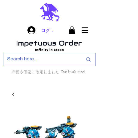
ログイン
※税込価格に改定しました Tax included
インフィニティ・ザ・ゲームのお店
インペチュアスオ
ーダー