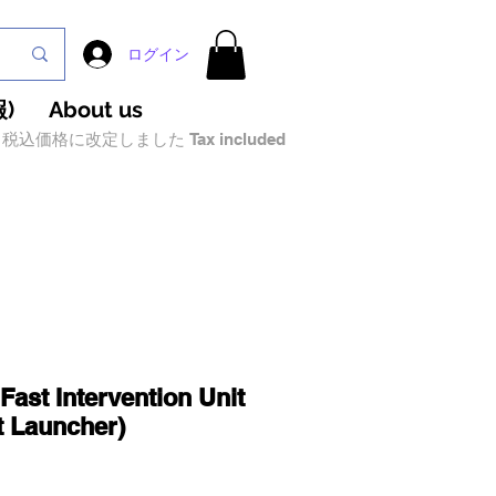
ログイン
)
About us
税込価格に改定しました Tax included
Fast Intervention Unit
t Launcher)