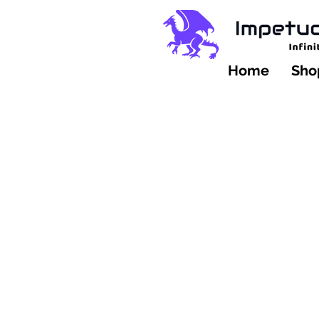
Home
Shop