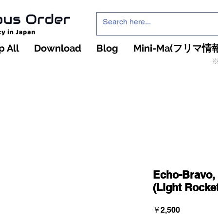
 All
Download
Blog
Mini-Ma(フリマ情報
※
インフィニティ・ザ・ゲームのお店
インペチュアスオ
ーダー
Echo-Bravo, 
(Light Rocke
価
￥2,500