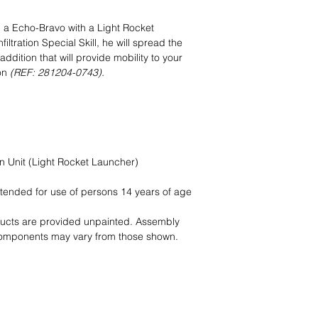
e: a Echo-Bravo with a Light Rocket
iltration Special Skill, he will spread the
dition that will provide mobility to your
on
(REF: 281204-0743).
on Unit (Light Rocket Launcher)
intended for use of persons 14 years of age
ducts are provided unpainted. Assembly
components may vary from those shown.