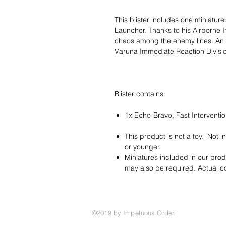
This blister includes one miniatur
Launcher. Thanks to his Airborne Inf
chaos among the enemy lines. An ad
Varuna Immediate Reaction Divisi
Blister contains:
1x Echo-Bravo, Fast Interventi
This product is not a toy. Not 
or younger.
Miniatures included in our pro
may also be required. Actual 
©2019 by Impetuous Order.