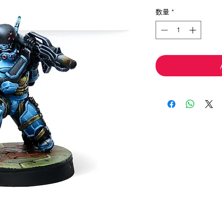
格
数量
*