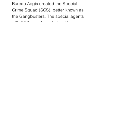
Bureau Aegis created the Special
Crime Squad (SCS), better known as
the Gangbusters. The special agents
with SCS have been trained to
operate from within the most
dangerous criminal environments
imaginable. They can infiltrate
criminal organizations going
undercover as intermediaries,
hitmen, or any kind of mobster or
thug necessary.
.
This blister includes three miniatures:
One Gangbuster Hacker and two
MadTraps. There is no better option
to stop the enemy's advance than
including a Gangbuster in your O-12
army