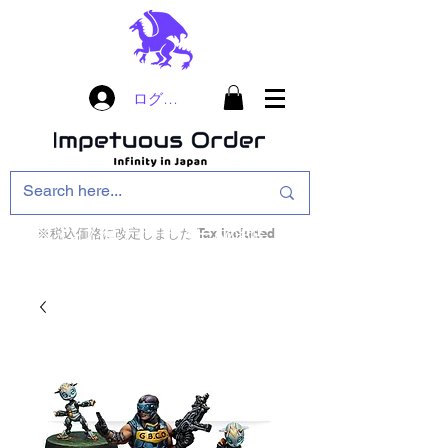
ログイン
※税込価格に改定しました Tax included
インフィニティ・ザ・ゲームのお店
インペチュアスオ
ーダー