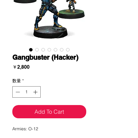
Gangbuster (Hacker)
価
￥2,800
格
数量
*
Add To Cart
Armies: O-12