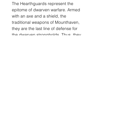
The Hearthguards represent the
epitome of dwarven warfare. Armed
with an axe and a shield, the
traditional weapons of Mounthaven,
they are the last line of defense for
the dwarven strongholds. Thus, they
rarely engage in combat, but when
they do, they exhibit a level of martial
skill that is above what most of their
enemies have ever witnessed.
With the beginning of the Last War,
the Hearthguard were authorized to
participate in Mounthaven’s obensive
actions. These warriors are
becoming a more common sight on
the battlefield for this reason.
This set contains 4 miniatures:
● Hearthguards Sargeant
● 3x Hearthguards