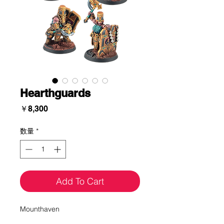
Hearthguards
価
￥8,300
格
数量
*
Add To Cart
Mounthaven