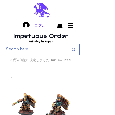
ログイン
※税込価格に改定しました Tax included
インフィニティ・ザ・ゲームのお店
インペチュアスオ
ーダー