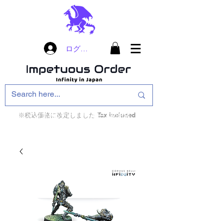
ログイン
※税込価格に改定しました Tax included
インフィニティ・ザ・ゲームのお店
インペチュアスオ
ーダー