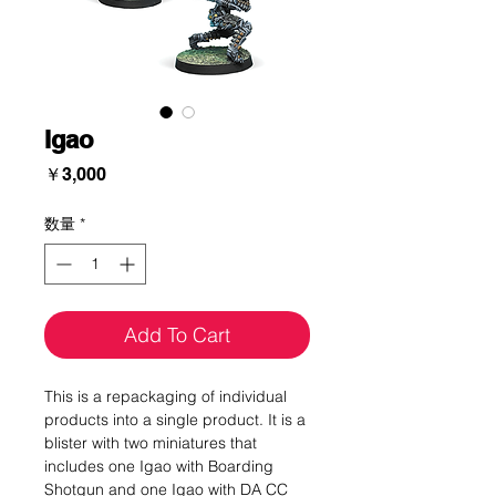
Igao
価
￥3,000
格
数量
*
Add To Cart
This is a repackaging of individual
products into a single product. It is a
blister with two miniatures that
includes one Igao with Boarding
Shotgun and one Igao with DA CC