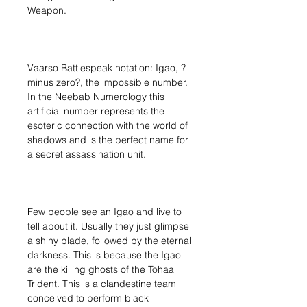
Weapon.
Vaarso Battlespeak notation: Igao, ?
minus zero?, the impossible number.
In the Neebab Numerology this
artificial number represents the
esoteric connection with the world of
shadows and is the perfect name for
a secret assassination unit.
Few people see an Igao and live to
tell about it. Usually they just glimpse
a shiny blade, followed by the eternal
darkness. This is because the Igao
are the killing ghosts of the Tohaa
Trident. This is a clandestine team
conceived to perform black