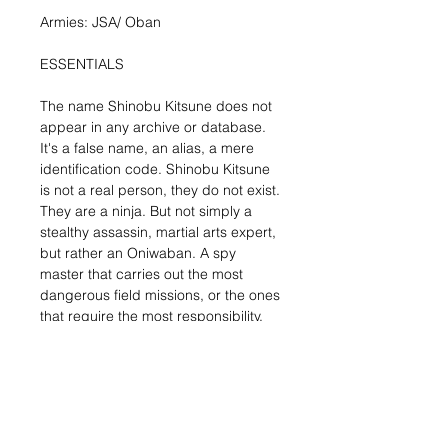
Armies: JSA/ Oban
ESSENTIALS
The name Shinobu Kitsune does not
appear in any archive or database.
It's a false name, an alias, a mere
identification code. Shinobu Kitsune
is not a real person, they do not exist.
They are a ninja. But not simply a
stealthy assassin, martial arts expert,
but rather an Oniwaban. A spy
master that carries out the most
dangerous field missions, or the ones
that require the most responsibility.
This mini-box includes one metal
miniature of Shinobu Kitsune. A
gorgeous sculpt of a well-known JSA
character. Shinobu Kitsune is a
fearsome ninja master that can