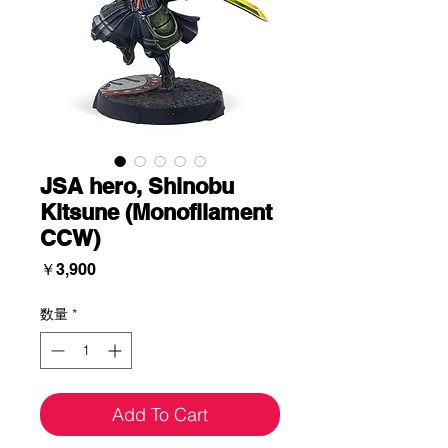
JSA hero, Shinobu
Kitsune (Monofilament
CCW)
価
￥3,900
格
数量
*
Add To Cart