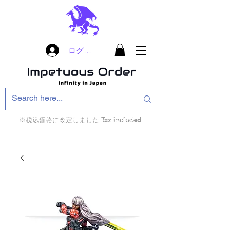
ログイン
※税込価格に改定しました Tax included
インフィニティ・ザ・ゲームのお店
インペチュアスオ
ーダー