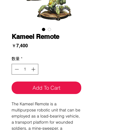
Kameel Remote
価
￥7,400
格
数量
*
Add To Cart
The Kameel Remote is a
multipurpose robotic unit that can be
employed as a load-bearing vehicle,
a transport platform for wounded
soldiers, a mine-sweeper, a