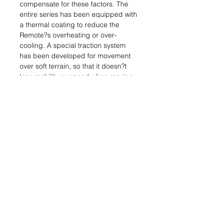
compensate for these factors. The
entire series has been equipped with
a thermal coating to reduce the
Remote?s overheating or over-
cooling. A special traction system
has been developed for movement
over soft terrain, so that it doesn?t
lose mobility or speed when moving
through dunes. The Kameel, in the
purest tradition of desert
transportation, incorporates
additional water tanks as one of the
main support elements for
Haqqislamite infantry troopers.
Box contains:
1x Kameel Hacker (Evo Hacking
Device) (Electric Pulse)