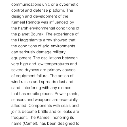
communications unit, or a cybernetic
control and defense platform. The
design and development of the
Kameel Remote was influenced by
the harsh environmental conditions of
the planet Bourak. The experience of
the Haqqislamite army showed that
the conditions of arid environments
can seriously damage military
equipment. The oscillations between
very high and low temperatures and
severe dryness are primary causes
of equipment failure. The action of
wind raises and spreads dust and
sand, interfering with any element
that has mobile pieces. Power plants,
sensors and weapons are especially
affected. Components with seals and
joints become brittle and oil leaks are
frequent. The Kameel, honoring its
name (Camel), has been designed to