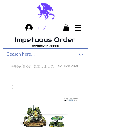
ログイン
※税込価格に改定しました Tax included
インフィニティ・ザ・ゲームのお店
インペチュアスオ
ーダー