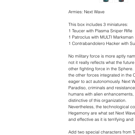
Armies: Next Wave
This box includes 3 miniatures:
1 Teucer with Plasma Sniper Rifle
1 Patroclus with MULTI Marksman R
1 Contrabandolero Hacker with 
No military force is more aptly n
not it really reflects what the future
other fighting force in the Sphere. 
the other forces integrated in the 
eager to act autonomously. Next W
Paradiso, criminals and resistance
humans with alien enhancements, 
distinctive of this organization.
Nevertheless, the technological cont
Hegemony are what set Next Wave ap
and effective as it is terrifying a
Add two special characters from T