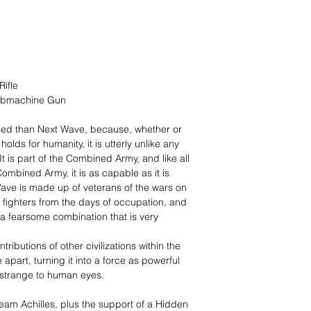
ifle
Submachine Gun
amed than Next Wave, because, whether or
 holds for humanity, it is utterly unlike any
It is part of the Combined Army, and like all
Combined Army, it is as capable as it is
ave is made up of veterans of the wars on
 fighters from the days of occupation, and
a fearsome combination that is very
ributions of other civilizations within the
art, turning it into a force as powerful
nd strange to human eyes.
eam Achilles, plus the support of a Hidden