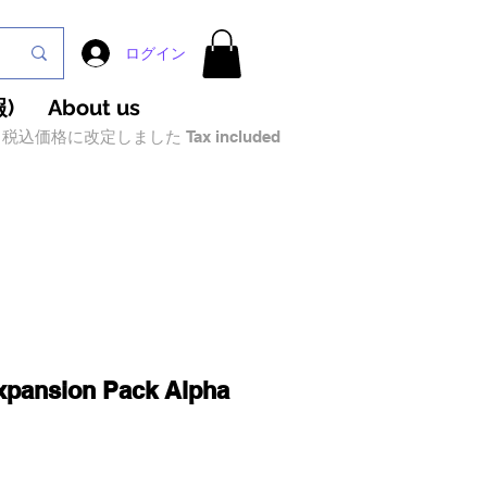
ログイン
)
About us
税込価格に改定しました Tax included
xpansion Pack Alpha