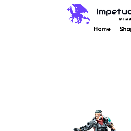
Home
Shop