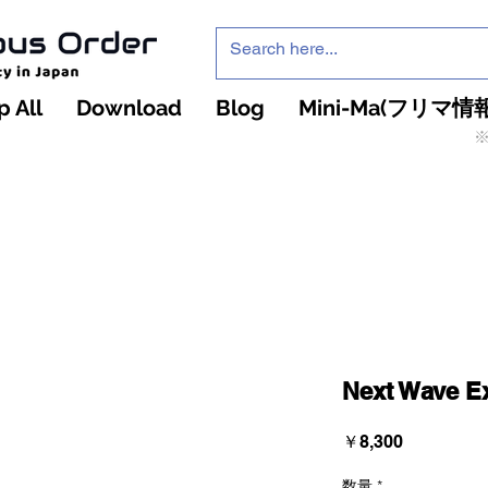
 All
Download
Blog
Mini-Ma(フリマ情報
※
インフィニティ・ザ・ゲームのお店
インペチュアスオ
ーダー
Next Wave E
価
￥8,300
格
数量
*