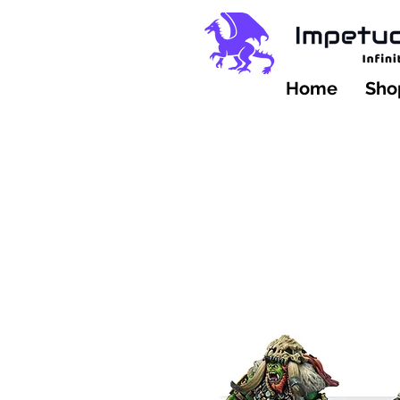
Home
Shop