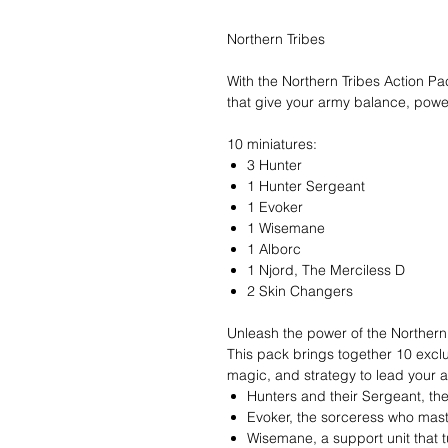
Northern Tribes
With the Northern Tribes Action Pa
that give your army balance, power,
10 miniatures:
3 Hunter
1 Hunter Sergeant
1 Evoker
1 Wisemane
1 Alborc
1 Njord, The Merciless D
2 Skin Changers
Unleash the power of the Northern
This pack brings together 10 exclu
magic, and strategy to lead your ar
Hunters and their Sergeant, th
Evoker, the sorceress who mas
Wisemane, a support unit that t