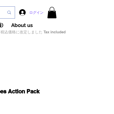
ログイン
)
About us
税込価格に改定しました Tax included
bes Action Pack