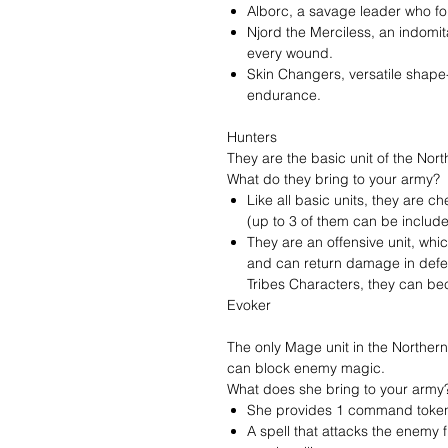
Alborc, a savage leader who f
Njord the Merciless, an indomi
every wound.
Skin Changers, versatile shape-s
endurance.
Hunters
They are the basic unit of the Nort
What do they bring to your army?
Like all basic units, they are c
(up to 3 of them can be include
They are an offensive unit, whi
and can return damage in defe
Tribes Characters, they can b
Evoker
The only Mage unit in the Northern 
can block enemy magic.
What does she bring to your army
She provides 1 command token,
A spell that attacks the enemy