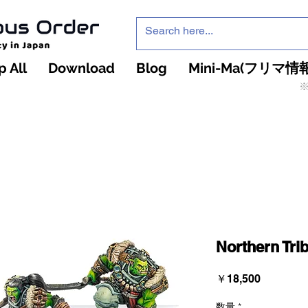
 All
Download
Blog
Mini-Ma(フリマ情報
※
インフィニティ・ザ・ゲームのお店
インペチュアスオ
ーダー
Northern Tri
価
￥18,500
格
数量
*