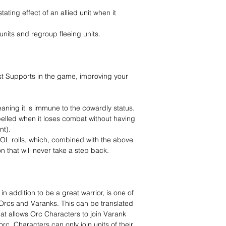
ating effect of an allied unit when it
units and regroup fleeing units.
best Supports in the game, improving your
eaning it is immune to the cowardly status.
pelled when it loses combat without having
nt).
s VOL rolls, which, combined with the above
n that will never take a step back.
in addition to be a great warrior, is one of
n Orcs and Varanks. This can be translated
hat allows Orc Characters to join Varank
orc, Characters can only join units of their