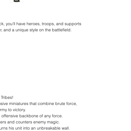
ck, you'll have heroes, troops, and supports
 and a unique style on the battlefield.
 Tribes!
sive miniatures that combine brute force,
my to victory.
e offensive backbone of any force.
ters and counters enemy magic.
urns his unit into an unbreakable wall.