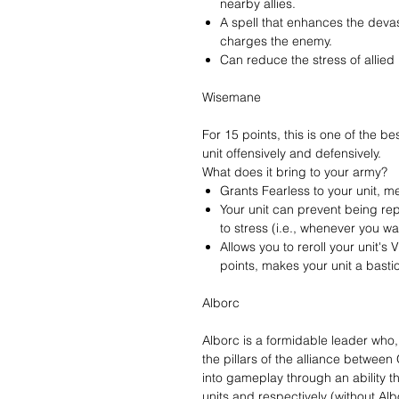
nearby allies.
A spell that enhances the devast
charges the enemy.
Can reduce the stress of allied 
Wisemane
For 15 points, this is one of the 
unit offensively and defensively.
What does it bring to your army?
Grants Fearless to your unit, m
Your unit can prevent being re
to stress (i.e., whenever you wa
Allows you to reroll your unit'
points, makes your unit a bastio
Alborc
Alborc is a formidable leader who, 
the pillars of the alliance betwee
into gameplay through an ability t
units and respectively (without Alb