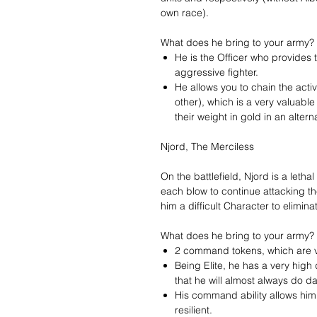
own race).
What does he bring to your army?
He is the Officer who provides
aggressive fighter.
He allows you to chain the activa
other), which is a very valuabl
their weight in gold in an altern
Njord, The Merciless
On the battlefield, Njord is a leth
each blow to continue attacking t
him a difficult Character to elimina
What does he bring to your army?
2 command tokens, which are ve
Being Elite, he has a very hig
that he will almost always do 
His command ability allows hi
resilient.