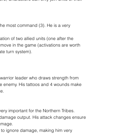
 the most command (3). He is a very
tion of two allied units (one after the
e move in the game (activations are worth
ate turn system).
al warrior leader who draws strength from
he enemy. His tattoos and 4 wounds make
te.
ry important for the Northern Tribes.
h damage output. His attack changes ensure
damage.
m to ignore damage, making him very