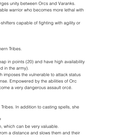
orges unity between Orcs and Varanks.
table warrior who becomes more lethal with
hifters capable of fighting with agility or
hern Tribes.
heap in points (20) and have high availability
d in the army).
ch imposes the vulnerable to attack status
nse. Empowered by the abilities of Orc
ecome a very dangerous assault orcé.
Tribes. In addition to casting spells, she
?
 which can be very valuable.
 from a distance and slows them and their