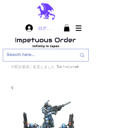
ログイン
※税込価格に改定しました Tax included
インフィニティ・ザ・ゲームのお店
インペチュアスオ
ーダー