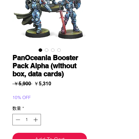
PanOceania Booster
Pack Alpha (without
box, data cards)
通
セ
 ￥5,900 
￥5,310
常
ー
価
ル
10% OFF
格
価
数量
*
格