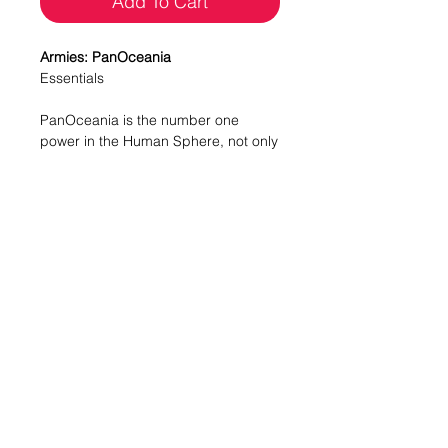
Add To Cart
Armies: PanOceania
Essentials
PanOceania is the number one
power in the Human Sphere, not only
because of its economic might but
also because of the great
capabilities of its military force,
endowed with state-of-the-art units of
the highest level.
This box includes three miniatures for
PanOceania: one Aquila Guard with
HMG, one Swiss Guard with HMG
and one Nisse with MULTI Sniper
Rifle. With this box you can expand
your options when creating an Army
List and continue the PanOceania
collection you started with the