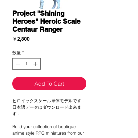
Project "Shining
Heroes" Heroic Scale
Centaur Ranger
価
￥2,800
格
数量
*
Add To Cart
ヒロイックスケール単体モデルです．
日本語データはダウンロード出来ま
す．
Build your collection of boutique
anime style RPG miniatures from our