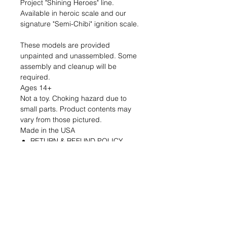
Project "Shining Heroes" line.
Available in heroic scale and our
signature "Semi-Chibi" ignition scale.
These models are provided
unpainted and unassembled. Some
assembly and cleanup will be
required.
Ages 14+
Not a toy. Choking hazard due to
small parts. Product contents may
vary from those pictured.
Made in the USA
RETURN & REFUND POLICY
If you are dissatisfied with your
product for any reason please
contact us within 7 days of
receiving it and we will address
your concerns.
Defective parts will be replaced at
our expense.
Returns for refund must be made