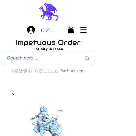
ログイン
※税込価格に改定しました Tax included
インフィニティ・ザ・ゲームのお店
インペチュアスオ
ーダー