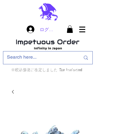
ログイン
※税込価格に改定しました Tax included
インフィニティ・ザ・ゲームのお店
インペチュアスオ
ーダー