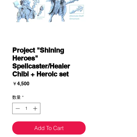
Project "Shining
Heroes"
Spellcaster/Healer
Chibi + Heroic set
価
￥4,500
格
数量
*
Add To Cart