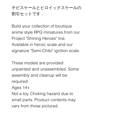
チビスケールとヒロイックスケールの
割引セットです．
Build your collection of boutique
anime style RPG miniatures from our
Project "Shining Heroes" line.
Available in heroic scale and our
signature "Semi-Chibi" ignition scale.
These models are provided
unpainted and unassembled. Some
assembly and cleanup will be
required.
Ages 14+
Not a toy. Choking hazard due to
small parts. Product contents may
vary from those pictured.
Made in the USA
RETURN & REFUND POLICY
If you are dissatisfied with your
product for any reason please