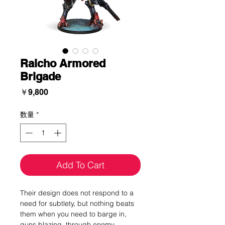
Raicho Armored
Brigade
価
￥9,800
格
数量
*
Add To Cart
Their design does not respond to a
need for subtlety, but nothing beats
them when you need to barge in,
guns blazing, through enemy