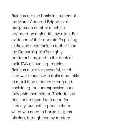
Raichos are the basic instrument of
the Morat Armored Brigades: a
gargantuan combat machine
operated by a bloodthirsty alien. For
evidence of their operator?s piloting
skills, one need look no further than
the Demarok pelts?a mighty
predator?strapped to the back of
their TAG as hunting trophies.
Raichos make for powerful, steel-
clad war mounts with traits more akin
to a bull than a horse: strong and
unyielding, but unresponsive once
they gain momentum. Their design
does not respond to a need for
subtlety, but nothing beats them
when you need to barge in, guns
blazing, through enemy territory.