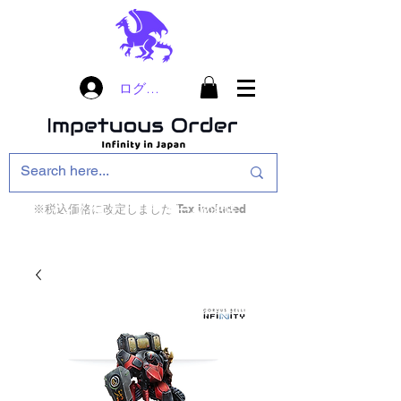
ログイン
※税込価格に改定しました Tax included
インフィニティ・ザ・ゲームのお店
インペチュアスオ
ーダー