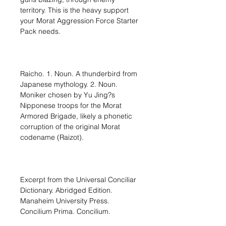
territory. This is the heavy support
your Morat Aggression Force Starter
Pack needs.
Raicho. 1. Noun. A thunderbird from
Japanese mythology. 2. Noun.
Moniker chosen by Yu Jing?s
Nipponese troops for the Morat
Armored Brigade, likely a phonetic
corruption of the original Morat
codename (Raizot).
Excerpt from the Universal Conciliar
Dictionary. Abridged Edition.
Manaheim University Press.
Concilium Prima. Concilium.