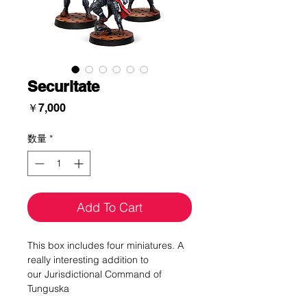
Securitate
価
￥7,000
格
数量
*
Add To Cart
This box includes four miniatures. A
really interesting addition to
our Jurisdictional Command of
Tunguska