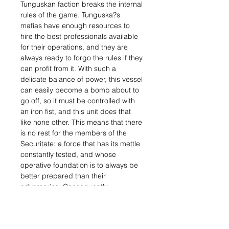
Tunguskan faction breaks the internal
rules of the game. Tunguska?s
mafias have enough resources to
hire the best professionals available
for their operations, and they are
always ready to forgo the rules if they
can profit from it. With such a
delicate balance of power, this vessel
can easily become a bomb about to
go off, so it must be controlled with
an iron fist, and this unit does that
like none other. This means that there
is no rest for the members of the
Securitate: a force that has its mettle
constantly tested, and whose
operative foundation is to always be
better prepared than their
adversaries. Consequently,
Tunguska?s security force is not only
better than the ones at the service of
the mafias and bankers that rule the