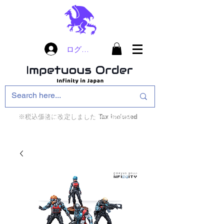
ログイン
※税込価格に改定しました Tax included
インフィニティ・ザ・ゲームのお店
インペチュアスオ
ーダー