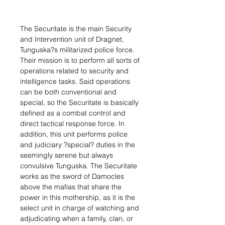
The Securitate is the main Security
and Intervention unit of Dragnet,
Tunguska?s militarized police force.
Their mission is to perform all sorts of
operations related to security and
intelligence tasks. Said operations
can be both conventional and
special, so the Securitate is basically
defined as a combat control and
direct tactical response force. In
addition, this unit performs police
and judiciary ?special? duties in the
seemingly serene but always
convulsive Tunguska. The Securitate
works as the sword of Damocles
above the mafias that share the
power in this mothership, as it is the
select unit in charge of watching and
adjudicating when a family, clan, or