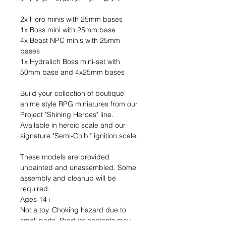
2x Hero minis with 25mm bases
1x Boss mini with 25mm base
4x Beast NPC minis with 25mm
bases
1x Hydralich Boss mini-set with
50mm base and 4x25mm bases
Build your collection of boutique
anime style RPG miniatures from our
Project "Shining Heroes" line.
Available in heroic scale and our
signature "Semi-Chibi" ignition scale.
These models are provided
unpainted and unassembled. Some
assembly and cleanup will be
required.
Ages 14+
Not a toy. Choking hazard due to
small parts. Product contents may