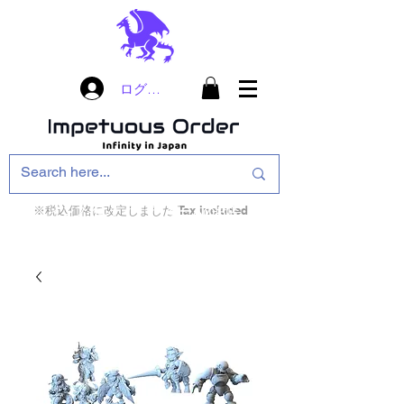
ログイン
※税込価格に改定しました Tax included
インフィニティ・ザ・ゲームのお店
インペチュアスオ
ーダー