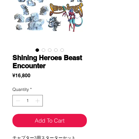
Shining Heroes Beast
Encounter
Price
¥16,800
Quantity
*
Add To Cart
チャプター3用スターターセット