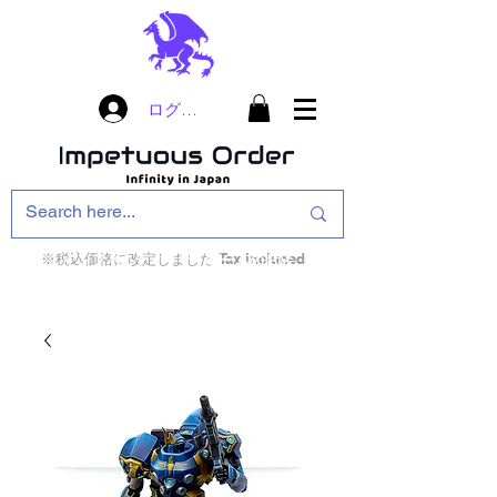
ログイン
※税込価格に改定しました Tax included
インフィニティ・ザ・ゲームのお店
インペチュアスオ
ーダー