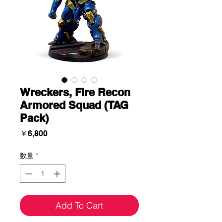
Wreckers, Fire Recon
Armored Squad (TAG
Pack)
価
￥6,800
格
数量
*
Add To Cart