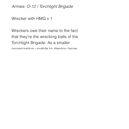
Armies: O-12 / Torchlight Brigade
Wrecker with HMG x 1
Wreckers owe their name to the fact
that they’re the wrecking balls of the
Torchlight Brigade. As a smaller
organization unable to deploy large
numbers of troops, Torchlight needs
resources that are self-sufficient and
capable of finishing any fight that
others may have started. Wreckers
are the quintessential example of
such definitive resources, presented
in a compact and easy-to-transport
format that allows them to be
deployed in any area or territory, no
matter how remote and challenging.
Include the tough firepower of a TAG
in your O-12 Torchlight Brigade