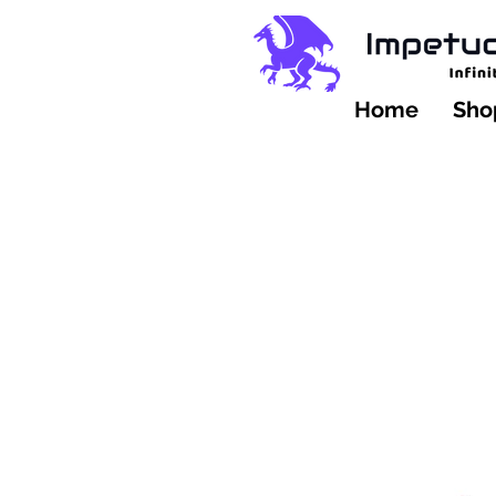
Home
Shop