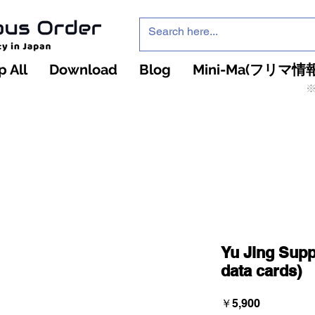
 All
Download
Blog
Mini-Ma(フリマ情報
※
インフィニティ・ザ・ゲームのお店
インペチュアスオ
ーダー
Yu Jing Supp
data cards)
価
￥5,900