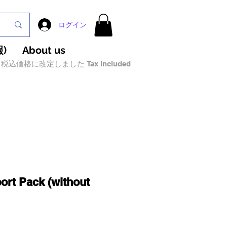
ログイン
)
About us
税込価格に改定しました Tax included
ort Pack (without