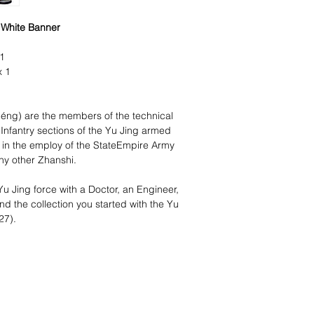
/ White Banner
 1
x 1
ng) are the members of the technical
Infantry sections of the Yu Jing armed
 in the employ of the StateEmpire Army
any other Zhanshi.
Yu Jing force with a Doctor, an Engineer,
d the collection you started with the Yu
27).