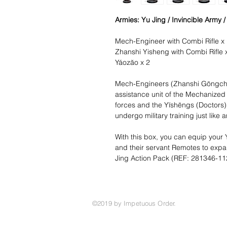
Armies: Yu Jing / Invincible Army 
Mech-Engineer with Combi Rifle x
Zhanshi Yisheng with Combi Rifle 
Yáozăo x 2
Mech-Engineers (Zhanshi Gōngché
assistance unit of the Mechanized 
forces and the Yīshēngs (Doctors)
undergo military training just like 
With this box, you can equip your 
and their servant Remotes to expan
Jing Action Pack (REF: 281346-11
©2019 by Impetuous Order.