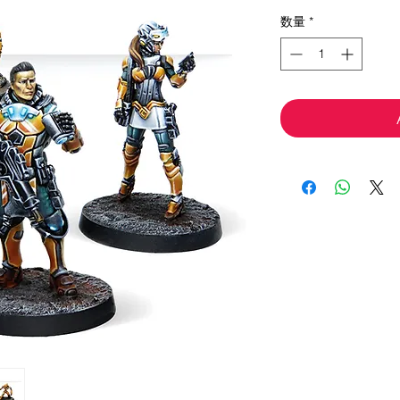
格
数量
*