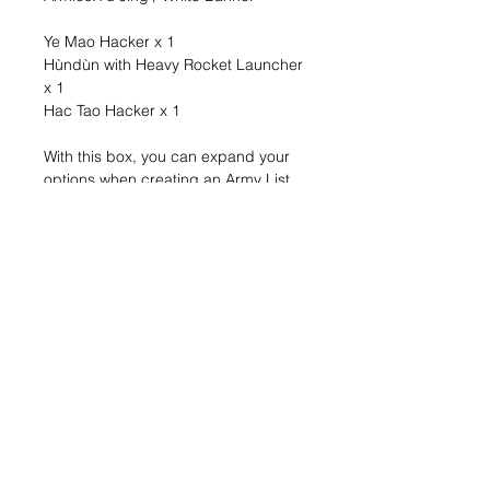
Ye Mao Hacker x 1
Hùndùn with Heavy Rocket Launcher
x 1
Hac Tao Hacker x 1
With this box, you can expand your
options when creating an Army List
and continue the Yu Jing collection
you started with the Yu Jing Action
Pack (REF: 281328-0928).
It’s often said that PanOceania is
number one, the Hyperpower. Is it?
Are you sure? If that’s so, if they truly
are the strongest power in the entire
Human Sphere, then how did they
have half of Svalarheima taken away
from them? How is it possible that
after so much time,after so much
overt and covert fighting, they still