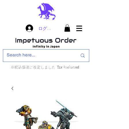
ログイン
※税込価格に改定しました Tax included
インフィニティ・ザ・ゲームのお店
インペチュアスオ
ーダー