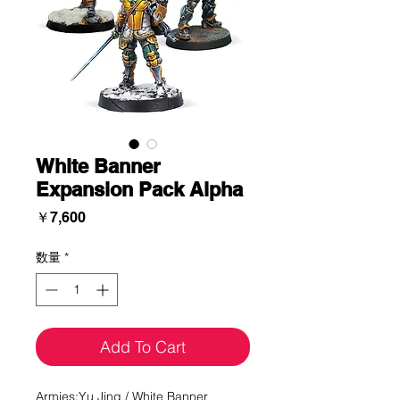
White Banner
Expansion Pack Alpha
価
￥7,600
格
数量
*
Add To Cart
Armies:Yu Jing / White Banner