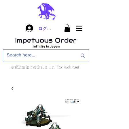
ログイン
※税込価格に改定しました Tax included
インフィニティ・ザ・ゲームのお店
インペチュアスオ
ーダー