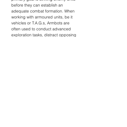
before they can establish an
adequate combat formation. When
working with armoured units, be it
vehicles or T.A.G.s, Armbots are
often used to conduct advanced
exploration tasks, distract opposing
forces or provide immediate support.
When they handle defensive tasks,
they are usually kept in reserve, as
part of the rearguard, launched at
the frontline to blunt enemy
offensives.
Basically, the main function of
Armbots is to get close and destroy
an enemy. Armbots use fire,
maneuver and shock techniques to
achieve their designated objectives
and take on any other essential tasks
that help their allied troops. The