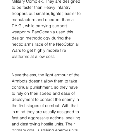
Military Complex. They are designed
to be faster than Heavy Infantry
troopers but smaller, lighter, easier to
manufacture and cheaper than a
T.A.G., while carrying support
weaponry. PanOceania used this
design methodology during the
hectic arms race of the NeoColonial
Wars to get highly mobile fire
platforms at a low cost.
Nevertheless, the light armour of the
Armbots doesn't allow them to take
continual punishment, so they have
to rely on their speed and ease of
deployment to contact the enemy in
the first stages of combat. With that
in mind they are usually assigned to
fast and aggressive actions, seeking
and destroying hostile units. Their
primary goal is striking enemy units