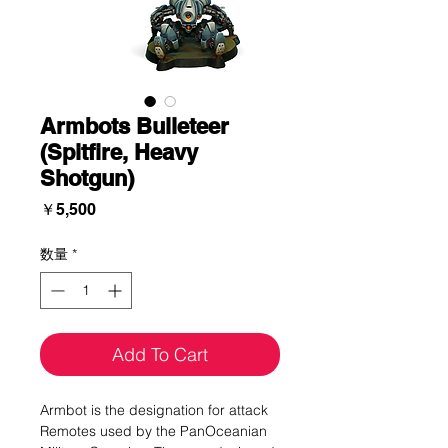
Armbots Bulleteer
(Spitfire, Heavy
Shotgun)
価
￥5,500
格
数量
*
Add To Cart
Armbot is the designation for attack
Remotes used by the PanOceanian