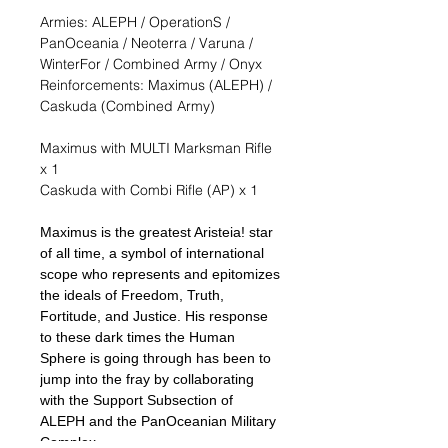
Armies: ALEPH / OperationS /
PanOceania / Neoterra / Varuna /
WinterFor / Combined Army / Onyx
Reinforcements: Maximus (ALEPH) /
Caskuda (Combined Army)
Maximus with MULTI Marksman Rifle
x 1
Caskuda with Combi Rifle (AP) x 1
Maximus is the greatest Aristeia! star
of all time, a symbol of international
scope who represents and epitomizes
the ideals of Freedom, Truth,
Fortitude, and Justice. His response
to these dark times the Human
Sphere is going through has been to
jump into the fray by collaborating
with the Support Subsection of
ALEPH and the PanOceanian Military
Complex.