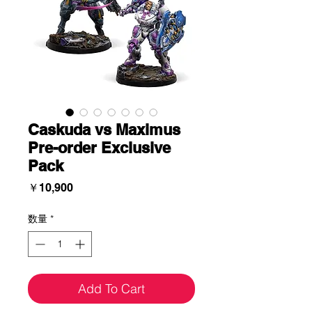
Caskuda vs Maximus
Pre-order Exclusive
Pack
価
￥10,900
格
数量
*
Add To Cart