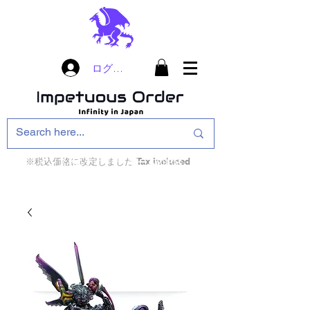
ログイン
※税込価格に改定しました Tax included
インフィニティ・ザ・ゲームのお店
インペチュアスオ
ーダー