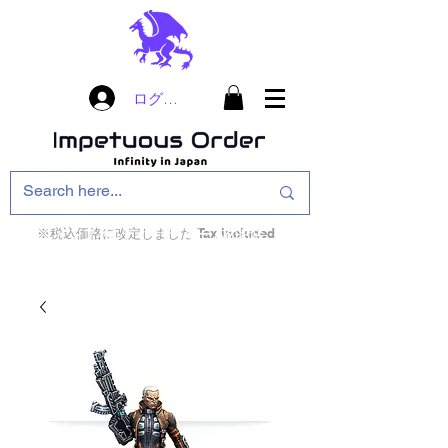
ログイン
※税込価格に改定しました Tax included
インフィニティ・ザ・ゲームのお店
インペチュアスオ
ーダー