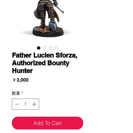
Father Lucien Sforza,
Authorized Bounty
Hunter
価
￥3,000
格
数量
*
Add To Cart