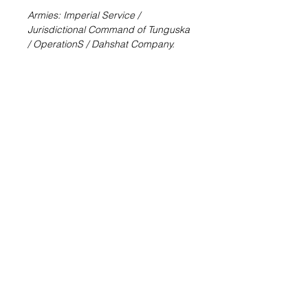
Armies: Imperial Service /
Jurisdictional Command of Tunguska
/ OperationS / Dahshat Company.
Father Lucien Sforza. An effective
mercenary trooper that will help you
to eliminate annoying threats from
the game table.
Father Sforza is a unique bounty
hunter and adventurer, a former man
of the cloth who still wears his collar.
Throughout his career, Sforza has
built a fearsome reputation,
collecting an extraordinary amount of
bounties and hunting down
mercilessly both humans and rogue
AIs.