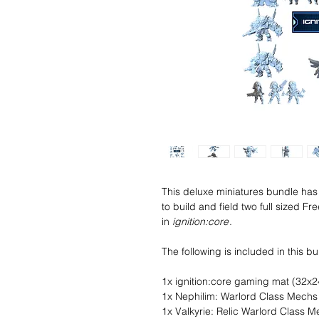
This deluxe miniatures bundle has 
to build and field two full sized 
in
ignition:core
.
The following is included in this b
1x ignition:core gaming mat (32x2
1x Nephilim: Warlord Class Mech
1x Valkyrie: Relic Warlord Class