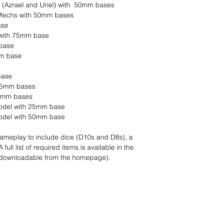
 (Azrael and Uriel) with 50mm bases
 Mechs with 50mm bases
ase
 with 75mm base
 base
mm base
base
 25mm bases
 25mm bases
model with 25mm base
 model with 50mm base
 gameplay to include dice (D10s and D8s), a
ull list of required items is available in the
(downloadable from the homepage).