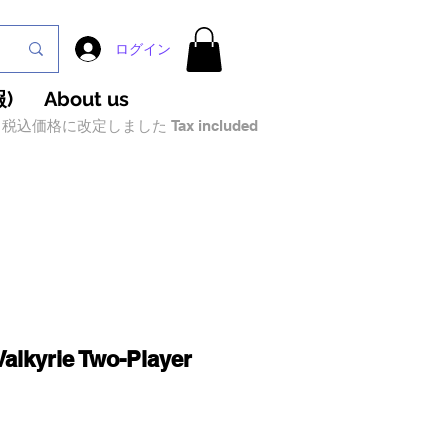
ログイン
)
About us
税込価格に改定しました Tax included
Valkyrie Two-Player