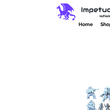
Home
Shop