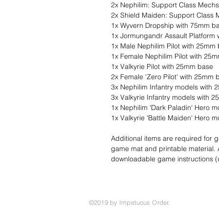
2x Nephilim: Support Class Mechs
2x Shield Maiden: Support Class
1x Wyvern Dropship with 75mm b
1x Jormungandr Assault Platform
1x Male Nephilim Pilot with 25mm
1x Female Nephilim Pilot with 25
1x Valkyrie Pilot with 25mm base
2x Female 'Zero Pilot' with 25mm 
3x Nephilim Infantry models with
3x Valkyrie Infantry models with
1x Nephilim 'Dark Paladin' Hero 
1x Valkyrie 'Battle Maiden' Hero
Additional items are required for
game mat and printable material. A f
downloadable game instructions 
©2019 by Impetuous Order.