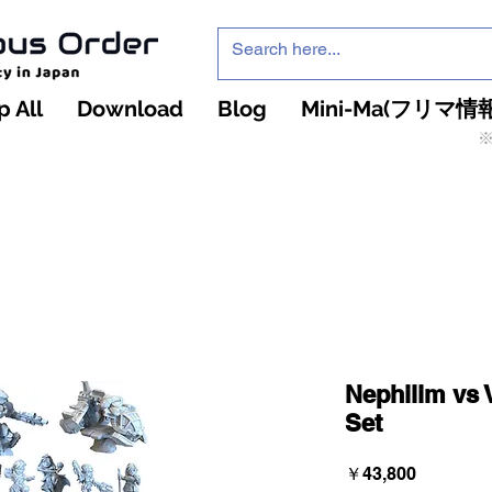
 All
Download
Blog
Mini-Ma(フリマ情報
※
インフィニティ・ザ・ゲームのお店
インペチュアスオ
ーダー
Nephilim vs 
Set
価
￥43,800