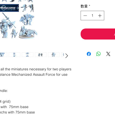
格
数量
*
all the miniatures necessary for two players
Freelance Mechanized Assault Force for use
undle:
4 grid)
s with 75mm base
 Mechs with 75mm base