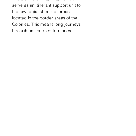
serve as an itinerant support unit to
the few regional police forces
located in the border areas of the
Colonies. This means long journeys
through uninhabited territories
chasing criminals, traffickers,
highway robbers, and symbio-
slavers?the worst scum of society
that inhabit those lawless lands that
barely belong to the Colonies. It?s
hard work, demanding and lonely.
Sale Info:
This blister contains a
Kriigel Agent with Submachine gun.
Her mastery of the Corathar skill
grants her access to the Eraser and
Mirrorball Pheroware Tactics, to
isolate the enemy or to blind troops
equipped with Multispectral Visors.