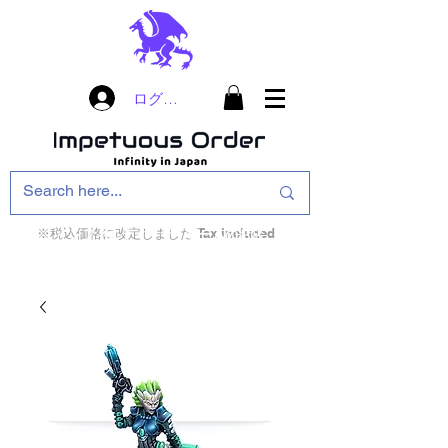
ログイン
※税込価格に改定しました Tax included
インフィニティ・ザ・ゲームのお店
インペチュアスオ
ーダー