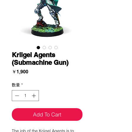
Kriigel Agents
(Submachine Gun)
価
￥1,900
格
数量
*
Add To Cart
The job of the Kriigel Agents is to