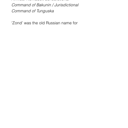
Command of Bakunin / Jurisdictional
Command of Tunguska
‘Zond’ was the old Russian name for
Unidentified Flying Objects, an apt
name for the lightning-fast remotes
designed for the Nomad Military
Force. Meteor Zonds have been
modified to add rapid aerial descent
and combat jump capabilities.
Sale Info:
This blister includes an
injected thermoplastic miniature of
the Meteor Zond. Thanks to its
Combat Jump Special Skill you can
deploy the Meteor Zond in the
middle of enemy lines and expand
your hacking area with its Repeater
with little risk.