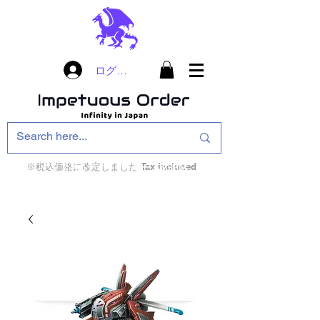
ログイン
※税込価格に改定しました Tax included
インフィニティ・ザ・ゲームのお店
インペチュアスオ
ーダー