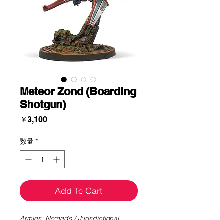
Meteor Zond (Boarding
Shotgun)
価
￥3,100
格
数量
*
Add To Cart
Armies: Nomads / Jurisdictional