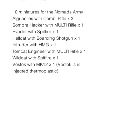
10 miniatures for the Nomads Army
Alguaciles with Combi Rifle x 3
Sombra Hacker with MULTI Rifle x 1
Evader with Spitfire x 1
Hellcat with Boarding Shotgun x 1
Intruder with HMG x 1
Tomcat Engineer with MULTI Rifle x 1
Wildcat with Spitfire x 1
Vostok with MK12 x 1 (Vostok is in
injected thermoplastic).
The Nomads are a coalition of three
colossal ships whose inhabitants,
dissatisfied with a society run by
faceless macroeconomic interests
and the AI ALEPH, decided to break
away and create their own societies
in space, moving between systems
and trading with the locals. Tunguska
lives off the traffic and storage of