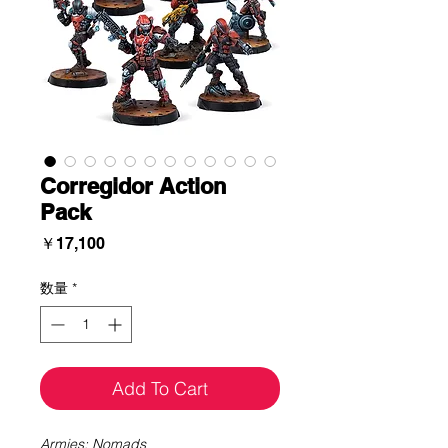
Corregidor Action
Pack
価
￥17,100
格
数量
*
Add To Cart
Armies: Nomads