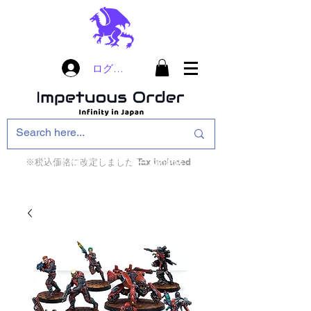
ログイン
※税込価格に改定しました Tax included
インフィニティ・ザ・ゲームのお店
インペチュアスオ
ーダー