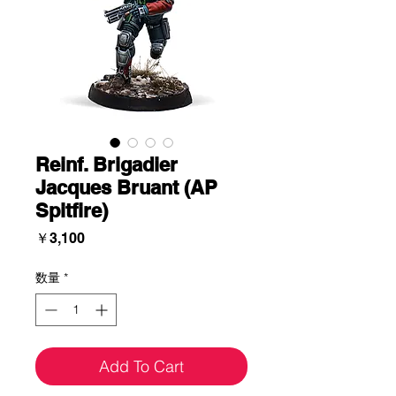
Reinf. Brigadier
Jacques Bruant (AP
Spitfire)
価
￥3,100
格
数量
*
Add To Cart