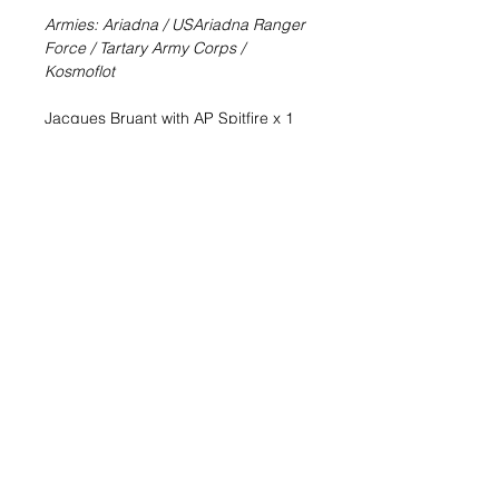
Armies: Ariadna / USAriadna Ranger
Force / Tartary Army Corps /
Kosmoflot
Jacques Bruant with AP Spitfire x 1
Bruant is not a hero, not in the
classical way at least, but he will do
anything to survive; and he is the
kind of person who considers it an
outrage that someone tries to kill him,
so he will always attempt to take
down anyone trying to do so..
The perfect complement to your
Ariadna reinforcements (REF:
281134-1072). There will be no
armor able to resist to Bruant and his
AP Spitfire.