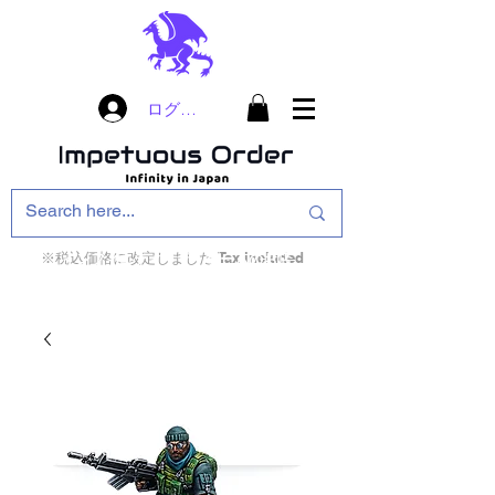
ログイン
※税込価格に改定しました Tax included
インフィニティ・ザ・ゲームのお店
インペチュアスオ
ーダー