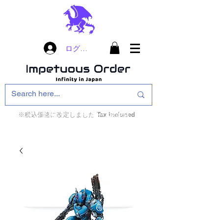
ログイン
※税込価格に改定しました Tax included
インフィニティ・ザ・ゲームのお店
インペチュアスオ
ーダー