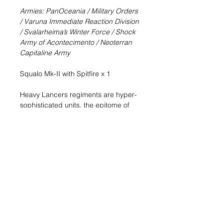
Armies: PanOceania / Military Orders
/ Varuna Immediate Reaction Division
/ Svalarheima’s Winter Force / Shock
Army of Acontecimento / Neoterran
Capitaline Army
Squalo Mk-II with Spitfire x 1
Heavy Lancers regiments are hyper-
sophisticated units, the epitome of
PanOceania’s technological
superiority. As they are used to
working as a team and supporting
each other in perfect synchronicity,
these troops have proven to be both
formidable and terrifying in combat.
All Squalos bear an inscription with
the motto of the armored corps:
Ultima Ratio PanOceaniae, “The final
argument of PanOceania,” for the
Armored Cavalry is PanOceania’s