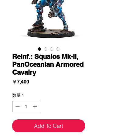
Reinf.: Squalos Mk-II,
PanOceanian Armored
Cavalry
価
￥7,400
格
数量
*
Add To Cart