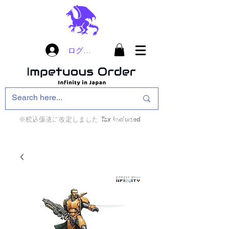
ログイン
※税込価格に改定しました Tax included
インフィニティ・ザ・ゲームのお店
インペチュアスオ
ーダー