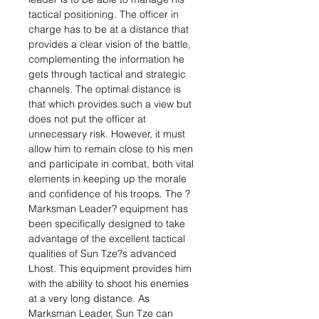
tactical positioning. The officer in
charge has to be at a distance that
provides a clear vision of the battle,
complementing the information he
gets through tactical and strategic
channels. The optimal distance is
that which provides such a view but
does not put the officer at
unnecessary risk. However, it must
allow him to remain close to his men
and participate in combat, both vital
elements in keeping up the morale
and confidence of his troops. The ?
Marksman Leader? equipment has
been specifically designed to take
advantage of the excellent tactical
qualities of Sun Tze?s advanced
Lhost. This equipment provides him
with the ability to shoot his enemies
at a very long distance. As
Marksman Leader, Sun Tze can