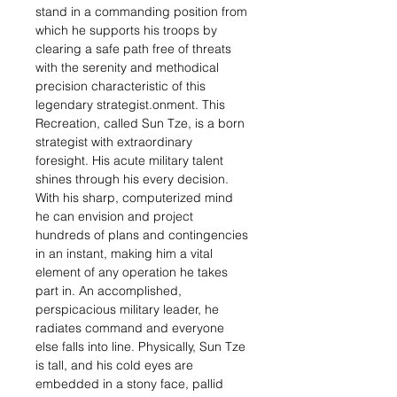
stand in a commanding position from
which he supports his troops by
clearing a safe path free of threats
with the serenity and methodical
precision characteristic of this
legendary strategist.onment. This
Recreation, called Sun Tze, is a born
strategist with extraordinary
foresight. His acute military talent
shines through his every decision.
With his sharp, computerized mind
he can envision and project
hundreds of plans and contingencies
in an instant, making him a vital
element of any operation he takes
part in. An accomplished,
perspicacious military leader, he
radiates command and everyone
else falls into line. Physically, Sun Tze
is tall, and his cold eyes are
embedded in a stony face, pallid