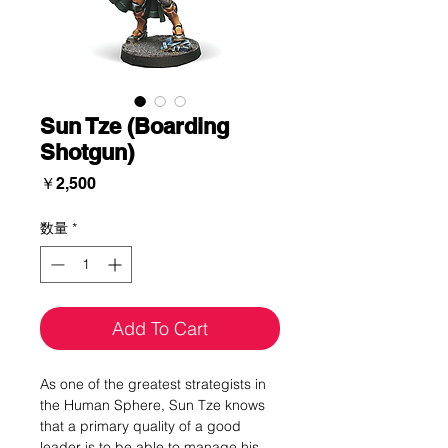
Sun Tze (Boarding
Shotgun)
価
￥2,500
格
数量
*
Add To Cart
As one of the greatest strategists in
the Human Sphere, Sun Tze knows
that a primary quality of a good
leader is to be able to manage his