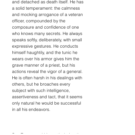
and detached as death itself. He has
a solid temperament: the calmness
and mocking arrogance of a veteran
officer, compounded by the
composure and confidence of one
who knows many secrets. He always
speaks softly, deliberately, with small
expressive gestures. He conducts
himself haughtily, and the tunic he
wears over his armor gives him the
grave manner of a priest, but his
actions reveal the vigor of a general.
He is often harsh in his dealings with
others, but he broaches every
subject with such intelligence,
assertiveness and tact, that it seems
only natural he would be successful
in all his endeavors.
Sun Tze proved his worth during the